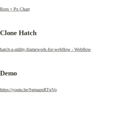
Rem + Px Chart
Clone Hatch
hatch-a-utility-framework-for-webflow - Webflow
Demo
https://youtu.be/SgmapsRTgVo