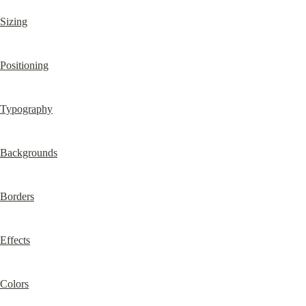
Sizing
Positioning
Typography
Backgrounds
Borders
Effects
Colors