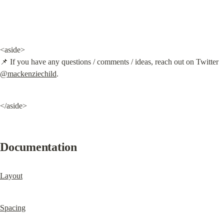
<aside>

📌 If you have any questions / comments / ideas, reach out on Twitter 
@mackenziechild
.
</aside>
Documentation
Layout
Spacing